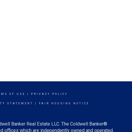
RMS OF USE
|
PRIVACY POLICY
ITY STATEMENT
|
FAIR HOUSING NOTICE
ldwell Banker Real Estate LLC. The Coldwell Banker®
d offices which are independently owned and operated.