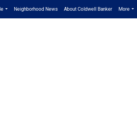
Me
Neighborhood News
About Coldwell Banker
More
...
...