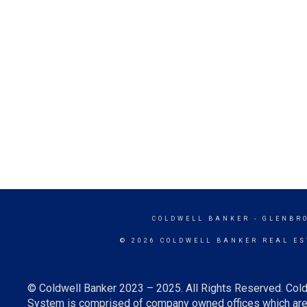
COLDWELL BANKER
- GLENBR
© 2026 COLDWELL BANKER REAL ES
© Coldwell Banker 2023 – 2025. All Rights Reserved. Cold
System is comprised of company owned offices which are 