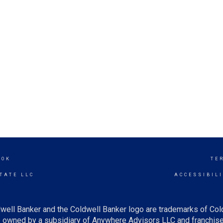
OOK
TE
TATE LLC
ACCESSIBIL
well Banker and the Coldwell Banker logo are trademarks of Co
owned by a subsidiary of Anywhere Advisors LLC and franchise