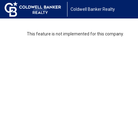
Coldwell Banker Realty
This feature is not implemented for this company.