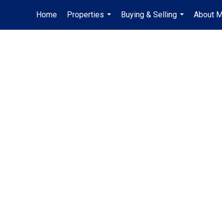
Home
Properties
Buying & Selling
About 
...
...