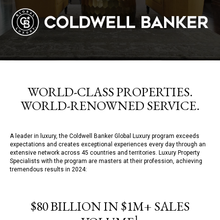
WORLD-CLASS PROPERTIES.
WORLD-RENOWNED SERVICE.
A leader in luxury, the Coldwell Banker Global Luxury program exceeds
expectations and creates exceptional experiences every day through an
extensive network across 45 countries and territories. Luxury Property
Specialists with the program are masters at their profession, achieving
tremendous results in 2024:
$80 BILLION IN $1M+ SALES
1