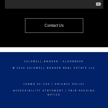
Contact Us
COLDWELL BANKER
- GLENBROOK
© 2026 COLDWELL BANKER REAL ESTATE LLC
TERMS OF USE
|
PRIVACY POLICY
ACCESSIBILITY STATEMENT
|
FAIR HOUSING
NOTICE