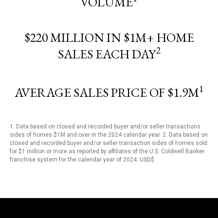
VOLUME
$220 MILLION IN $1M+ HOME
2
SALES EACH DAY
1
AVERAGE SALES PRICE OF $1.9M
1. Data based on closed and recorded buyer and/or seller transactions
sides of homes $1M and over in the 2024 calendar year. 2. Data based on
closed and recorded buyer and/or seller transaction sides of homes sold
for $1 million or more as reported by affiliates of the U.S. Coldwell Banker
franchise system for the calendar year of 2024. USD$.