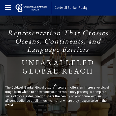
Coldwell Banker Realty
Representation That Crosses
Oceans, Continents, and
Language Barriers
UNPARALLELED
GLOBAL REACH
®
The Coldwell Banker Global Luxury
program offers an impressive global
stage from which to showcase your extraordinary property. A complete
suite of tools is designed to share the beauty of your home with an
affluent audience at all times, no matter where they happen to be in the
world.