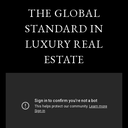
THE GLOBAL
STANDARD IN
LUXURY REAL
ESTATE